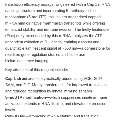
translation efficiency assays. Engineered with a Cap 1 mRNA
capping structure and incorporating 5-methoxyuridine
triphosphate (5-moUTP), this in vitro transcribed capped
mRNA mimics native mammalian transcripts while offering
enhanced stability and immune evasion. The firefly luciferase
(Fluc) enzyme encoded by this mRNA catalyzes the ATP-
dependent oxidation of D-luciferin, emitting a robust and
quantifiable luminescent signal at ~560 nm—a cornerstone for
real-time gene regulation studies and luciferase
bioluminescence imaging.
Key attributes of this reagent include:
Cap 1 structure
—enzymatically added using VCE, GTP,
SAM, and 2'-O-Methyltransferase—for improved translation
and reduced recognition by innate immune sensors.
5-moUTP modification
—which suppresses innate immune
activation, extends mRNA lifetime, and elevates expression
levels.
Poly(A) tail
—promoting mRNA stability and translation