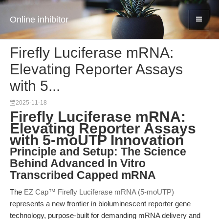
Online inhibitor
Firefly Luciferase mRNA:
Elevating Reporter Assays
with 5...
2025-11-18
Firefly Luciferase mRNA:
Elevating Reporter Assays
with 5-moUTP Innovation
Principle and Setup: The Science
Behind Advanced In Vitro
Transcribed Capped mRNA
The
EZ Cap™ Firefly Luciferase mRNA (5-moUTP)
represents a new frontier in bioluminescent reporter gene
technology, purpose-built for demanding mRNA delivery and