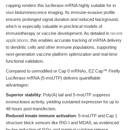
capping renders this luciferase mRNA highly suitable for in
vivo bioluminescence imaging. Its immune-evasive profile
ensures prolonged signal duration and reduced background,
which is especially valuable in preclinical models of
immunotherapy or vaccine development. As detailed in
recent
applications
, this enables accurate tracking of mRNA delivery
to dendritic cells and other immune populations, supporting
next-generation vaccine platform optimization and real-time
functional validation.
Compared to unmodified or Cap 0 mRNAs, EZ Cap™ Firefly
Luciferase mRNA (5-moUTP) delivers quantifiable
advantages:
Superior stability
: Poly(A) tail and 5-moUTP suppress
exonuclease activity, yielding sustained expression for up to
48 hours post-transfection.
Reduced innate immune activation
: 5-moUTP and Cap 1
structure block sensors like RIG-I and MDA5, as evidenced
by low induction of ISGs and minimal cytokine release.