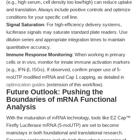
(e.g., high serum, cell density too low/high) can reduce uptake
and translation. Always include positive controls and optimize
conditions for your specific cell line.
Signal Saturation
: For high-efficiency delivery systems,
luciferase signals may saturate standard plate readers. Use
dilution series and appropriate integration times to maintain
quantitative accuracy.
Immune Response Monitoring
: When working in primary
cells or in vivo, monitor for innate immune activation markers
(e.g., IFN-β, ISGs). If observed, confirm proper use of 5-
moUTP modified mRNA and Cap 1 capping, as detailed in
optimization guides
(extension of this workflow).
Future Outlook: Pushing the
Boundaries of mRNA Functional
Analysis
With the maturation of mRNA technology, tools like EZ Cap™
Firefly Luciferase mRNA (5-moUTP) are set to become
mainstays in both foundational and translational research.