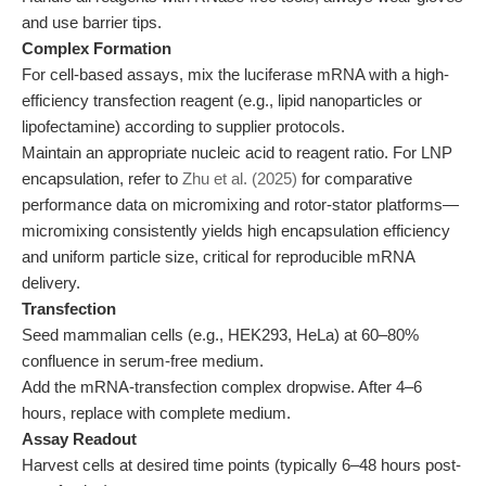
and use barrier tips.
Complex Formation
For cell-based assays, mix the luciferase mRNA with a high-
efficiency transfection reagent (e.g., lipid nanoparticles or
lipofectamine) according to supplier protocols.
Maintain an appropriate nucleic acid to reagent ratio. For LNP
encapsulation, refer to
Zhu et al. (2025)
for comparative
performance data on micromixing and rotor-stator platforms—
micromixing consistently yields high encapsulation efficiency
and uniform particle size, critical for reproducible mRNA
delivery.
Transfection
Seed mammalian cells (e.g., HEK293, HeLa) at 60–80%
confluence in serum-free medium.
Add the mRNA-transfection complex dropwise. After 4–6
hours, replace with complete medium.
Assay Readout
Harvest cells at desired time points (typically 6–48 hours post-