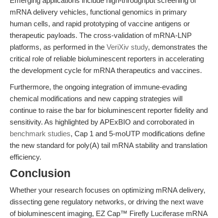
Emerging applications include high-throughput screening of
mRNA delivery vehicles, functional genomics in primary
human cells, and rapid prototyping of vaccine antigens or
therapeutic payloads. The cross-validation of mRNA-LNP
platforms, as performed in the
VeriXiv study
, demonstrates the
critical role of reliable bioluminescent reporters in accelerating
the development cycle for mRNA therapeutics and vaccines.
Furthermore, the ongoing integration of immune-evading
chemical modifications and new capping strategies will
continue to raise the bar for bioluminescent reporter fidelity and
sensitivity. As highlighted by APExBIO and corroborated in
benchmark studies
, Cap 1 and 5-moUTP modifications define
the new standard for poly(A) tail mRNA stability and translation
efficiency.
Conclusion
Whether your research focuses on optimizing mRNA delivery,
dissecting gene regulatory networks, or driving the next wave
of bioluminescent imaging, EZ Cap™ Firefly Luciferase mRNA