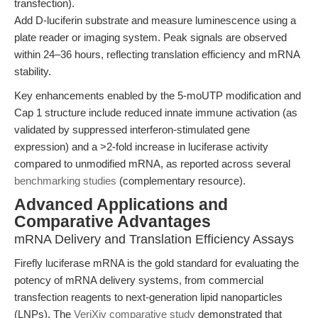
transfection).
Add D-luciferin substrate and measure luminescence using a
plate reader or imaging system. Peak signals are observed
within 24–36 hours, reflecting translation efficiency and mRNA
stability.
Key enhancements enabled by the 5-moUTP modification and
Cap 1 structure include reduced innate immune activation (as
validated by suppressed interferon-stimulated gene
expression) and a >2-fold increase in luciferase activity
compared to unmodified mRNA, as reported across several
benchmarking studies
(complementary resource).
Advanced Applications and
Comparative Advantages
mRNA Delivery and Translation Efficiency Assays
Firefly luciferase mRNA is the gold standard for evaluating the
potency of mRNA delivery systems, from commercial
transfection reagents to next-generation lipid nanoparticles
(LNPs). The
VeriXiv comparative study
demonstrated that