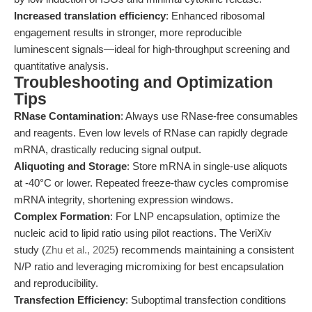
Increased translation efficiency
: Enhanced ribosomal
engagement results in stronger, more reproducible
luminescent signals—ideal for high-throughput screening and
quantitative analysis.
Troubleshooting and Optimization
Tips
RNase Contamination
: Always use RNase-free consumables
and reagents. Even low levels of RNase can rapidly degrade
mRNA, drastically reducing signal output.
Aliquoting and Storage
: Store mRNA in single-use aliquots
at -40°C or lower. Repeated freeze-thaw cycles compromise
mRNA integrity, shortening expression windows.
Complex Formation
: For LNP encapsulation, optimize the
nucleic acid to lipid ratio using pilot reactions. The VeriXiv
study (
Zhu et al., 2025
) recommends maintaining a consistent
N/P ratio and leveraging micromixing for best encapsulation
and reproducibility.
Transfection Efficiency
: Suboptimal transfection conditions