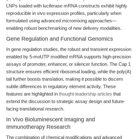
LNPs loaded with luciferase mRNA constructs exhibit highly
reproducible in vivo expression profiles, particularly when
formulated using advanced micromixing approaches—
enabling robust benchmarking of new delivery modalities.
Gene Regulation and Functional Genomics
In gene regulation studies, the robust and transient expression
enabled by 5-moUTP modified mRNA supports high-precision
assays of promoter, enhancer, or silencer function. The Cap 1
structure ensures efficient ribosomal loading, while the poly(A)
tail further boosts translation, making it possible to discern
subtle differences in regulatory element activity. These
features are highlighted in
thought-leadership articles
that
extend the discussion to strategic assay design and future-
facing translational research.
In Vivo Bioluminescent Imaging and
Immunotherapy Research
The combination of chemical modifications and advanced