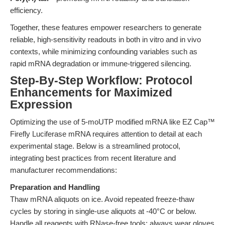
efficiency.
Together, these features empower researchers to generate
reliable, high-sensitivity readouts in both in vitro and in vivo
contexts, while minimizing confounding variables such as
rapid mRNA degradation or immune-triggered silencing.
Step-By-Step Workflow: Protocol
Enhancements for Maximized
Expression
Optimizing the use of 5-moUTP modified mRNA like EZ Cap™
Firefly Luciferase mRNA requires attention to detail at each
experimental stage. Below is a streamlined protocol,
integrating best practices from recent literature and
manufacturer recommendations:
Preparation and Handling
Thaw mRNA aliquots on ice. Avoid repeated freeze-thaw
cycles by storing in single-use aliquots at -40°C or below.
Handle all reagents with RNase-free tools; always wear gloves