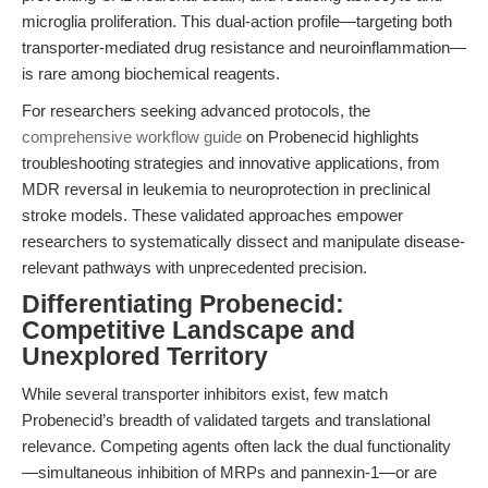
microglia proliferation. This dual-action profile—targeting both
transporter-mediated drug resistance and neuroinflammation—
is rare among biochemical reagents.
For researchers seeking advanced protocols, the
comprehensive workflow guide
on Probenecid highlights
troubleshooting strategies and innovative applications, from
MDR reversal in leukemia to neuroprotection in preclinical
stroke models. These validated approaches empower
researchers to systematically dissect and manipulate disease-
relevant pathways with unprecedented precision.
Differentiating Probenecid:
Competitive Landscape and
Unexplored Territory
While several transporter inhibitors exist, few match
Probenecid’s breadth of validated targets and translational
relevance. Competing agents often lack the dual functionality
—simultaneous inhibition of MRPs and pannexin-1—or are