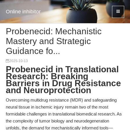
Online inhibitor
Probenecid: Mechanistic
Mastery and Strategic
Guidance fo...
2025-10-13
Probenecid in Translational
Research: Breaking
Barriers in Drug Resistance
and Neuroprotection
Overcoming multidrug resistance (MDR) and safeguarding
neural tissue in ischemic injury remain two of the most
formidable challenges in translational biomedical research. As
the complexity of tumor biology and neurodegeneration
unfolds, the demand for mechanistically informed tools—