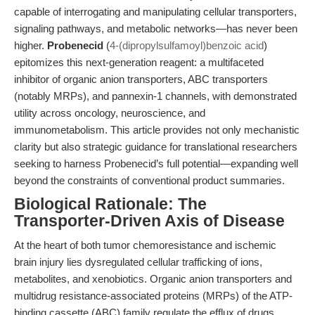
capable of interrogating and manipulating cellular transporters,
signaling pathways, and metabolic networks—has never been
higher.
Probenecid
(
4-(dipropylsulfamoyl)benzoic acid
)
epitomizes this next-generation reagent: a multifaceted
inhibitor of organic anion transporters, ABC transporters
(notably MRPs), and pannexin-1 channels, with demonstrated
utility across oncology, neuroscience, and
immunometabolism. This article provides not only mechanistic
clarity but also strategic guidance for translational researchers
seeking to harness Probenecid’s full potential—expanding well
beyond the constraints of conventional product summaries.
Biological Rationale: The
Transporter-Driven Axis of Disease
At the heart of both tumor chemoresistance and ischemic
brain injury lies dysregulated cellular trafficking of ions,
metabolites, and xenobiotics. Organic anion transporters and
multidrug resistance-associated proteins (MRPs) of the ATP-
binding cassette (ABC) family regulate the efflux of drugs,