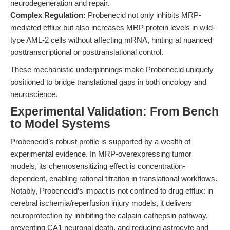
neurodegeneration and repair.
Complex Regulation:
Probenecid not only inhibits MRP-
mediated efflux but also increases MRP protein levels in wild-
type AML-2 cells without affecting mRNA, hinting at nuanced
posttranscriptional or posttranslational control.
These mechanistic underpinnings make Probenecid uniquely
positioned to bridge translational gaps in both oncology and
neuroscience.
Experimental Validation: From Bench
to Model Systems
Probenecid’s robust profile is supported by a wealth of
experimental evidence. In MRP-overexpressing tumor
models, its chemosensitizing effect is concentration-
dependent, enabling rational titration in translational workflows.
Notably, Probenecid’s impact is not confined to drug efflux: in
cerebral ischemia/reperfusion injury models, it delivers
neuroprotection by inhibiting the calpain-cathepsin pathway,
preventing CA1 neuronal death, and reducing astrocyte and