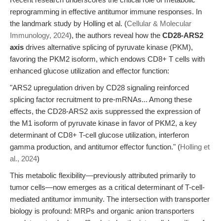
reprogramming in effective antitumor immune responses. In
the landmark study by Holling et al. (
Cellular & Molecular
Immunology, 2024
), the authors reveal how the
CD28-ARS2
axis
drives alternative splicing of pyruvate kinase (PKM),
favoring the PKM2 isoform, which endows CD8+ T cells with
enhanced glucose utilization and effector function:
"ARS2 upregulation driven by CD28 signaling reinforced
splicing factor recruitment to pre-mRNAs... Among these
effects, the CD28-ARS2 axis suppressed the expression of
the M1 isoform of pyruvate kinase in favor of PKM2, a key
determinant of CD8+ T-cell glucose utilization, interferon
gamma production, and antitumor effector function." (
Holling et
al., 2024
)
This metabolic flexibility—previously attributed primarily to
tumor cells—now emerges as a critical determinant of T-cell-
mediated antitumor immunity. The intersection with transporter
biology is profound: MRPs and organic anion transporters