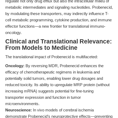
regulate not only drug efflux but also the intracellular milieu of
metabolic intermediates and signaling nucleotides. Probenecid,
by modulating these transporters, may indirectly influence T-
cell metabolic programming, cytokine production, and immune
effector functions—a new frontier for translational immuno-
oncology.
Clinical and Translational Relevance:
From Models to Medicine
The translational impact of Probenecid is multifaceted:
Oncology:
By reversing MDR, Probenecid enhances the
efficacy of chemotherapeutic regimens in leukemia and
potentially solid tumors, enabling lower drug dosages and
reduced toxicity. Its ability to upregulate MRP protein (without
increasing mRNA) suggests potential for fine-tuning
transporter expression and function in tumor
microenvironments.
Neuroscience:
In vivo models of cerebral ischemia
demonstrate Probenecid’s neuroprotective effects—preventing