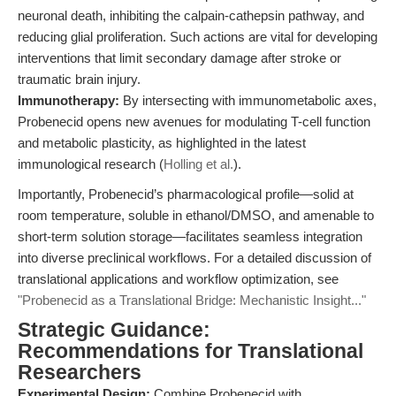
neuronal death, inhibiting the calpain-cathepsin pathway, and
reducing glial proliferation. Such actions are vital for developing
interventions that limit secondary damage after stroke or
traumatic brain injury.
Immunotherapy:
By intersecting with immunometabolic axes,
Probenecid opens new avenues for modulating T-cell function
and metabolic plasticity, as highlighted in the latest
immunological research (
Holling et al.
).
Importantly, Probenecid’s pharmacological profile—solid at
room temperature, soluble in ethanol/DMSO, and amenable to
short-term solution storage—facilitates seamless integration
into diverse preclinical workflows. For a detailed discussion of
translational applications and workflow optimization, see
"Probenecid as a Translational Bridge: Mechanistic Insight..."
Strategic Guidance:
Recommendations for Translational
Researchers
Experimental Design:
Combine Probenecid with