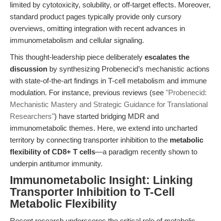
limited by cytotoxicity, solubility, or off-target effects. Moreover,
standard product pages typically provide only cursory
overviews, omitting integration with recent advances in
immunometabolism and cellular signaling.
This thought-leadership piece deliberately
escalates the
discussion
by synthesizing Probenecid’s mechanistic actions
with state-of-the-art findings in T-cell metabolism and immune
modulation. For instance, previous reviews (see
"Probenecid:
Mechanistic Mastery and Strategic Guidance for Translational
Researchers"
) have started bridging MDR and
immunometabolic themes. Here, we extend into uncharted
territory by connecting transporter inhibition to the
metabolic
flexibility of CD8+ T cells
—a paradigm recently shown to
underpin antitumor immunity.
Immunometabolic Insight: Linking
Transporter Inhibition to T-Cell
Metabolic Flexibility
Recent research underscores the critical role of metabolic