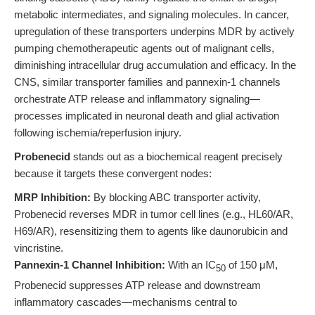
metabolic intermediates, and signaling molecules. In cancer,
upregulation of these transporters underpins MDR by actively
pumping chemotherapeutic agents out of malignant cells,
diminishing intracellular drug accumulation and efficacy. In the
CNS, similar transporter families and pannexin-1 channels
orchestrate ATP release and inflammatory signaling—
processes implicated in neuronal death and glial activation
following ischemia/reperfusion injury.
Probenecid
stands out as a biochemical reagent precisely
because it targets these convergent nodes:
MRP Inhibition:
By blocking ABC transporter activity,
Probenecid reverses MDR in tumor cell lines (e.g., HL60/AR,
H69/AR), resensitizing them to agents like daunorubicin and
vincristine.
Pannexin-1 Channel Inhibition:
With an IC
of 150 μM,
50
Probenecid suppresses ATP release and downstream
inflammatory cascades—mechanisms central to