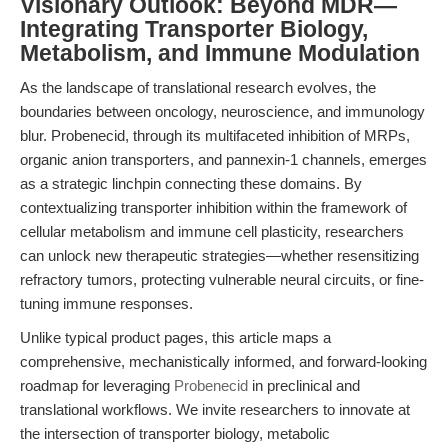
Visionary Outlook: Beyond MDR—
Integrating Transporter Biology,
Metabolism, and Immune Modulation
As the landscape of translational research evolves, the
boundaries between oncology, neuroscience, and immunology
blur. Probenecid, through its multifaceted inhibition of MRPs,
organic anion transporters, and pannexin-1 channels, emerges
as a strategic linchpin connecting these domains. By
contextualizing transporter inhibition within the framework of
cellular metabolism and immune cell plasticity, researchers
can unlock new therapeutic strategies—whether resensitizing
refractory tumors, protecting vulnerable neural circuits, or fine-
tuning immune responses.
Unlike typical product pages, this article maps a
comprehensive, mechanistically informed, and forward-looking
roadmap for leveraging
Probenecid
in preclinical and
translational workflows. We invite researchers to innovate at
the intersection of transporter biology, metabolic