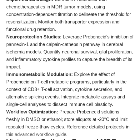
chemotherapeutics in MDR tumor models, using
concentration-dependent titration to delineate the threshold for
resensitization. Monitor both transporter expression and
functional drug retention.
Neuroprotection Studies:
Leverage Probenecid’s inhibition of
pannexin-1 and the calpain-cathepsin pathway in cerebral
ischemia models. Quantify neuronal survival, glial proliferation,
and inflammatory cytokine profiles to capture the breadth of its
impact.
Immunometabolic Modulation:
Explore the effect of
Probenecid on T-cell metabolic programs, particularly in the
context of CD8+ T-cell activation, cytokine secretion, and
alternative splicing events. Integrate metabolic assays and
single-cell analyses to dissect immune cell plasticity.
Workflow Optimization:
Prepare Probenecid solutions
freshly in DMSO or ethanol; store aliquots at -20°C and limit
repeated freeze-thaw cycles. Reference detailed protocols in
this advanced workflow guide
.